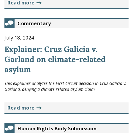
read more
Commentary
July 18, 2024
Explainer: Cruz Galicia v.
Garland on climate-related
asylum
This explainer analyzes the First Circuit decision in
Cruz Galicia v.
Garland
, denying a climate-related asylum claim.
read more
Human Rights Body Submission