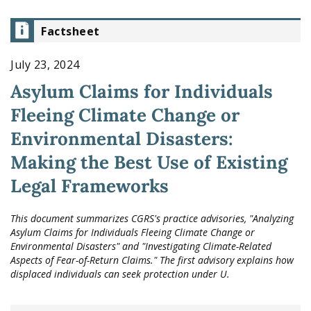
Factsheet
July 23, 2024
Asylum Claims for Individuals
Fleeing Climate Change or
Environmental Disasters:
Making the Best Use of Existing
Legal Frameworks
This document summarizes CGRS's practice advisories, "Analyzing
Asylum Claims for Individuals Fleeing Climate Change or
Environmental Disasters" and "Investigating Climate-Related
Aspects of Fear-of-Return Claims." The first advisory explains how
displaced individuals can seek protection under U.