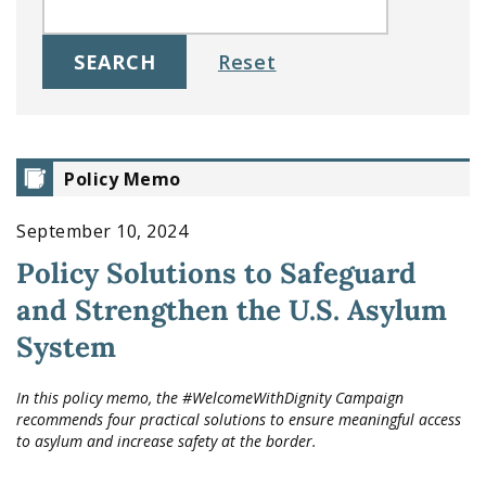
Policy Memo
September 10, 2024
Policy Solutions to Safeguard
and Strengthen the U.S. Asylum
System
In this policy memo, the #WelcomeWithDignity Campaign
recommends four practical solutions to ensure meaningful access
to asylum and increase safety at the border.