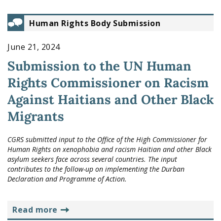
Human Rights Body Submission
June 21, 2024
Submission to the UN Human
Rights Commissioner on Racism
Against Haitians and Other Black
Migrants
CGRS submitted input to the Office of the High Commissioner for
Human Rights on xenophobia and racism Haitian and other Black
asylum seekers face across several countries. The input
contributes to the follow-up on implementing the Durban
Declaration and Programme of Action.
read more