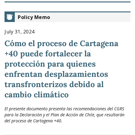
Policy Memo
July 31, 2024
Cómo el proceso de Cartagena
+40 puede fortalecer la
protección para quienes
enfrentan desplazamientos
transfronterizos debido al
cambio climático
El presente documento presenta las recomendaciones del CGRS
para la Declaración y el Plan de Acción de Chile, que resultarán
del proceso de Cartagena +40.