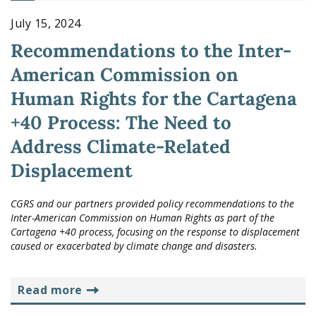
July 15, 2024
Recommendations to the Inter-
American Commission on
Human Rights for the Cartagena
+40 Process: The Need to
Address Climate-Related
Displacement
CGRS and our partners provided policy recommendations to the
Inter-American Commission on Human Rights as part of the
Cartagena +40 process, focusing on the response to displacement
caused or exacerbated by climate change and disasters.
read more