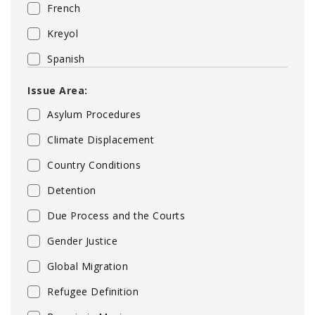
French
Kreyol
Spanish
Issue Area:
Asylum Procedures
Climate Displacement
Country Conditions
Detention
Due Process and the Courts
Gender Justice
Global Migration
Refugee Definition