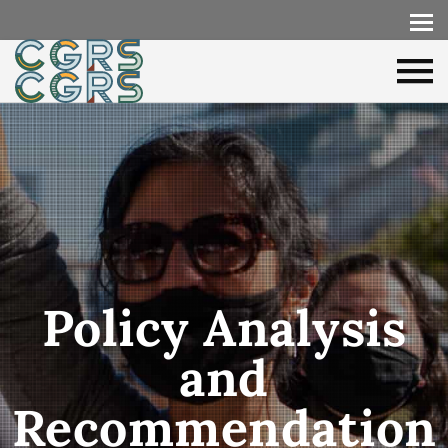
Policy Analysis
and
Recommendation