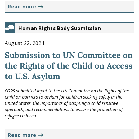
read more
Human Rights Body Submission
August 22, 2024
Submission to UN Committee on
the Rights of the Child on Access
to U.S. Asylum
CGRS submitted input to the UN Committee on the Rights of the
Child on barriers to asylum for children seeking safety in the
United States, the importance of adopting a child-sensitive
approach, and recommendations to ensure the protection of
refugee children.
read more