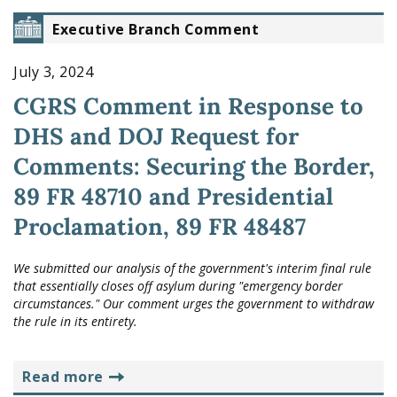
Executive Branch Comment
July 3, 2024
CGRS Comment in Response to
DHS and DOJ Request for
Comments: Securing the Border,
89 FR 48710 and Presidential
Proclamation, 89 FR 48487
We submitted our analysis of the government's interim final rule
that essentially closes off asylum during "emergency border
circumstances." Our comment urges the government to withdraw
the rule in its entirety.
read more