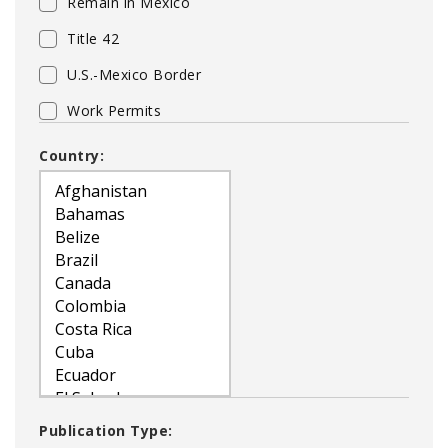
Remain in Mexico
Title 42
U.S.-Mexico Border
Work Permits
Country:
Publication Type: