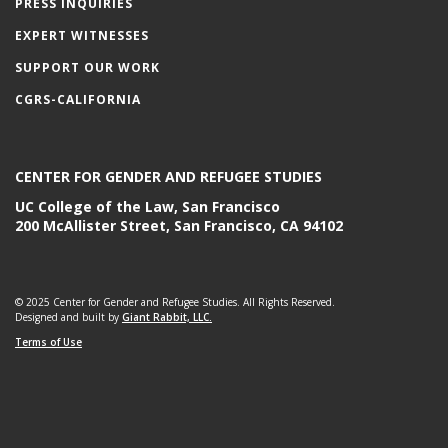
PRESS INQUIRIES
EXPERT WITNESSES
SUPPORT OUR WORK
CGRS-CALIFORNIA
CENTER FOR GENDER AND REFUGEE STUDIES
UC College of the Law, San Francisco
200 McAllister Street, San Francisco, CA 94102
© 2025 Center for Gender and Refugee Studies. All Rights Reserved.
Designed and built by
Giant Rabbit, LLC.
Terms of Use