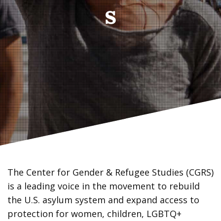
s
The Center for Gender & Refugee Studies (CGRS)
is a leading voice in the movement to rebuild
the U.S. asylum system and expand access to
protection for women, children, LGBTQ+