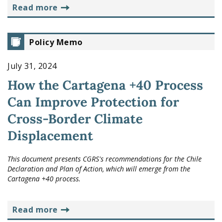
read more
Policy Memo
July 31, 2024
How the Cartagena +40 Process
Can Improve Protection for
Cross-Border Climate
Displacement
This document presents CGRS's recommendations for the Chile
Declaration and Plan of Action, which will emerge from the
Cartagena +40 process.
read more