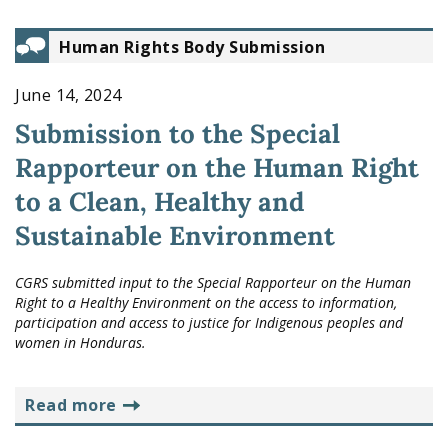
Human Rights Body Submission
June 14, 2024
Submission to the Special
Rapporteur on the Human Right
to a Clean, Healthy and
Sustainable Environment
CGRS submitted input to the Special Rapporteur on the Human
Right to a Healthy Environment on the access to information,
participation and access to justice for Indigenous peoples and
women in Honduras.
read more