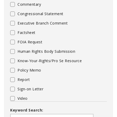
Commentary
Congressional Statement
Executive Branch Comment
Factsheet
FOIA Request
Human Rights Body Submission
Know-Your-Rights/Pro Se Resource
Policy Memo
Report
Sign-on Letter
Video
Keyword Search: