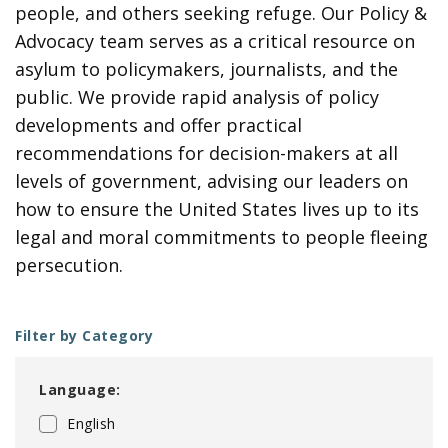
people, and others seeking refuge. Our Policy &
Advocacy team serves as a critical resource on
asylum to policymakers, journalists, and the
public. We provide rapid analysis of policy
developments and offer practical
recommendations for decision-makers at all
levels of government, advising our leaders on
how to ensure the United States lives up to its
legal and moral commitments to people fleeing
persecution.
Filter by Category
Language:
English